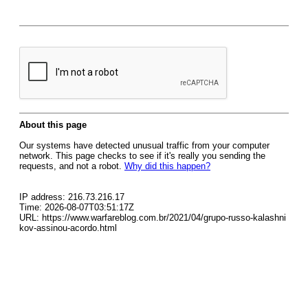
About this page
Our systems have detected unusual traffic from your computer
network. This page checks to see if it's really you sending the
requests, and not a robot.
Why did this happen?
IP address: 216.73.216.17
Time: 2026-08-07T03:51:17Z
URL: https://www.warfareblog.com.br/2021/04/grupo-russo-kalashni
kov-assinou-acordo.html